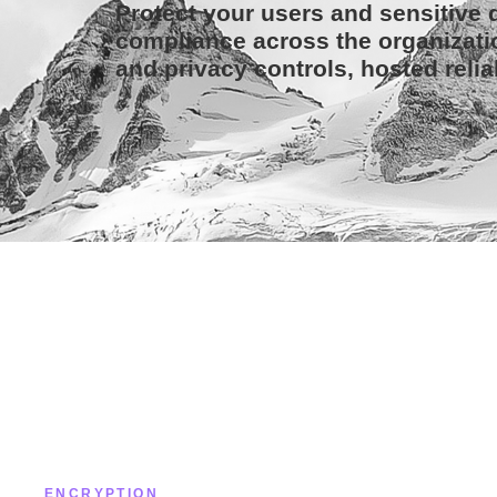
Protect your users and sensitive d
compliance across the organizati
and privacy controls, hosted relia
ENCRYPTION