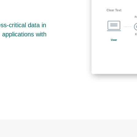
s-critical data in
 applications with