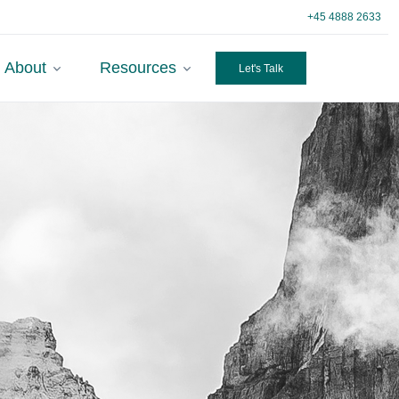
+45 4888 2633
About
Resources
Let's Talk