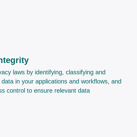
ntegrity
acy laws by identifying, classifying and
 data in your applications and workflows, and
s control to ensure relevant data