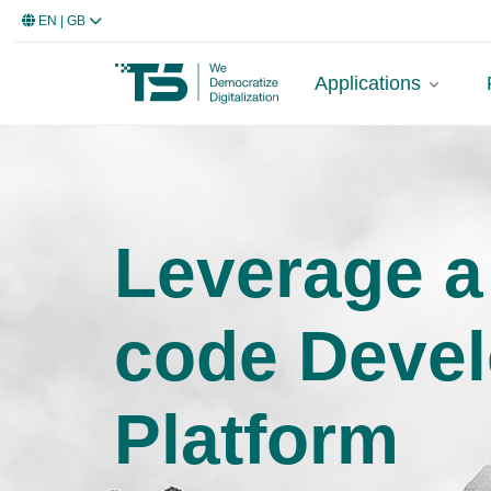
EN
| GB
Applications
Leverage a
code Deve
Platform