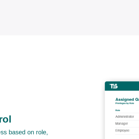
rol
ess based on role,