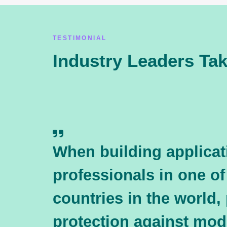
TESTIMONIAL
Industry Leaders Ta
When building applicat
professionals in one of
countries in the world,
protection against mo