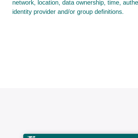
network, location, data ownership, time, auth
identity provider and/or group definitions.