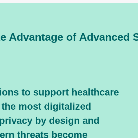
ke Advantage of Advanced S
ions to support healthcare
 the most digitalized
 privacy by design and
dern threats become