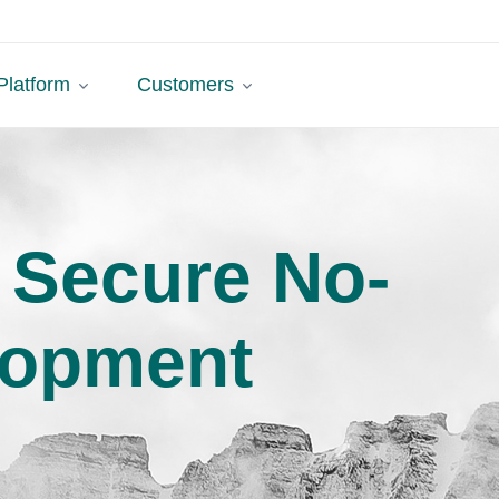
Platform
Customers
 Secure No-
lopment