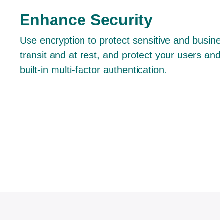
Enhance Security
Use encryption to protect sensitive and busines
transit and at rest, and protect your users and
built-in multi-factor authentication.