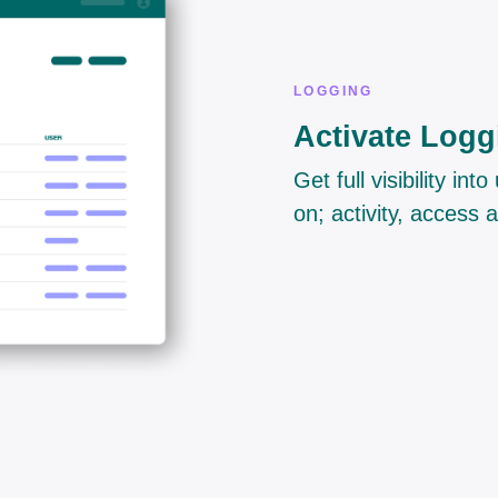
LOGGING
Activate Logg
Get full visibility i
on; activity, access 