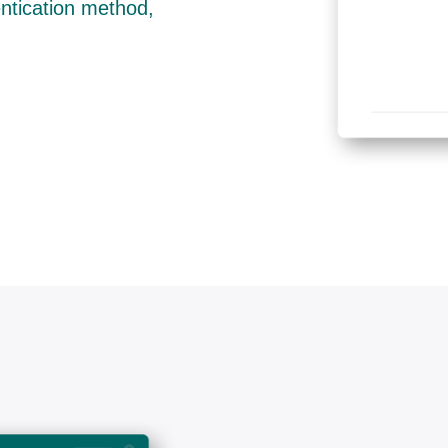
entication method,