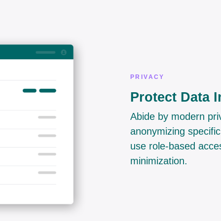
PRIVACY
Protect Data I
Abide by modern priv
anonymizing specific
use role-based acces
minimization.