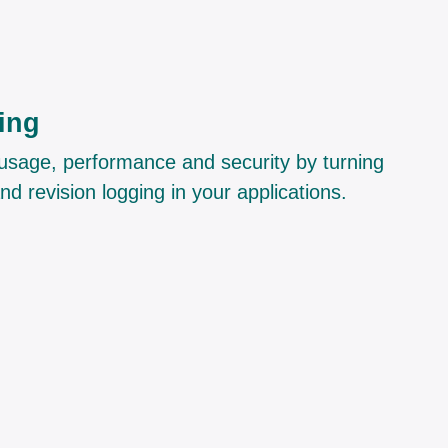
ing
nto usage, performance and security by turning
and revision logging in your applications.