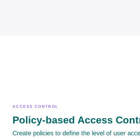
ACCESS CONTROL
Policy-based Access Cont
Create policies to define the level of user acc