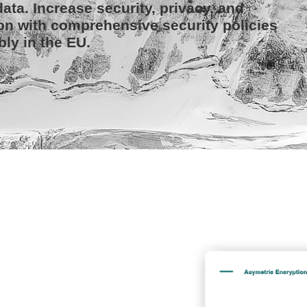
ata. Increase security, privacy, and
on with comprehensive security policies
bly in the EU.