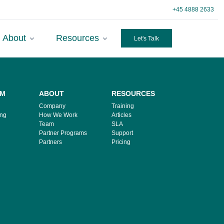
+45 4888 2633
About
Resources
Let's Talk
RM
ABOUT
RESOURCES
Company
Training
ing
How We Work
Articles
Team
SLA
Partner Programs
Support
Partners
Pricing