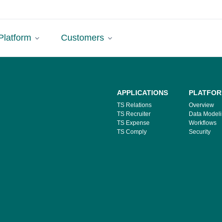
Platform
Customers
APPLICATIONS
PLATFO
TS Relations
Overview
TS Recruiter
Data Model
TS Expense
Workflows
TS Comply
Security