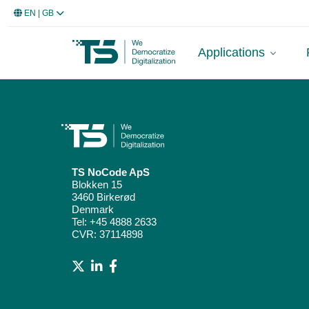
EN
| GB
Applications
TS NoCode ApS
Blokken 15
3460 Birkerød
Denmark
Tel:
+45 4888 2633
CVR: 37114898