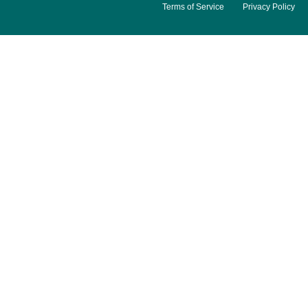
Terms of Service
Privacy Policy