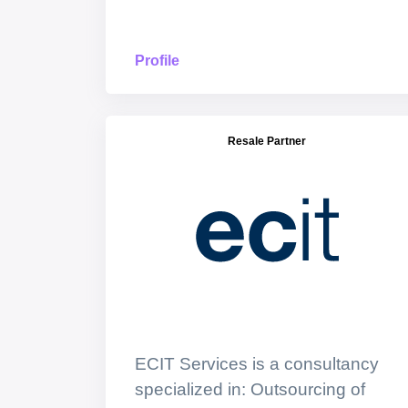
Profile
Resale Partner
ECIT Services is a consultancy
specialized in: Outsourcing of