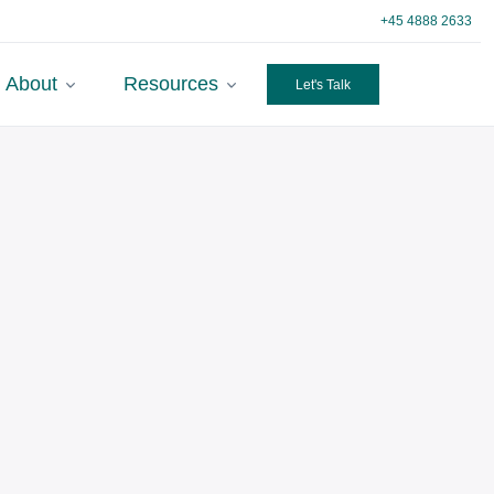
+45 4888 2633
About
Resources
Let's Talk