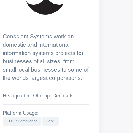
Conscient Systems work on
domestic and international
information systems projects for
businesses of all sizes, from
small local businesses to some of
the worlds largest corporations.
Headquarter: Otterup, Denmark
Platform Usage:
GDPR Compliance
SaaS