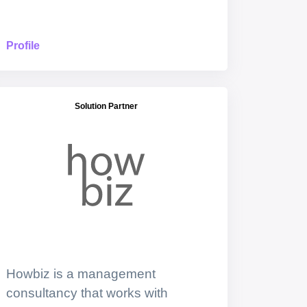
Profile
Solution Partner
Howbiz is a management
consultancy that works with