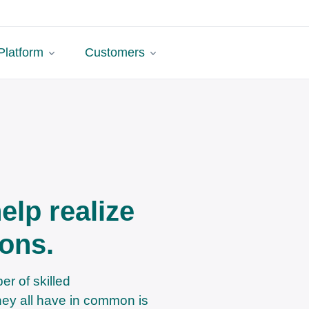
Platform
Customers
elp realize
ions.
r of skilled
hey all have in common is