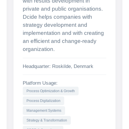
with results development in
private and public organisations.
Dcide helps companies with
strategy development and
implementation and with creating
an efficient and change-ready
organization.
Headquarter: Roskilde, Denmark
Platform Usage:
Process Optimization & Growth
Process Digitalization
Management Systems
Strategy & Transformation