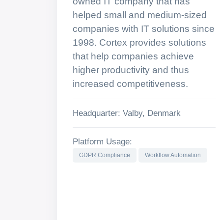
owned IT company that has
helped small and medium-sized
companies with IT solutions since
1998. Cortex provides solutions
that help companies achieve
higher productivity and thus
increased competitiveness.
Headquarter: Valby, Denmark
Platform Usage:
GDPR Compliance
Workflow Automation