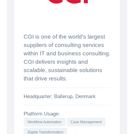
CGI is one of the world's largest
suppliers of consulting services
within IT and business consulting.
CGI delivers insights and
scalable, sustainable solutions
that drive results.
Headquarter: Ballerup, Denmark
Platform Usage:
Workflow Automation
Case Management
Digital Transformation