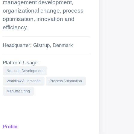
management development,
organizational change, process
optimisation, innovation and
efficiency.
Headquarter: Gistrup, Denmark
Platform Usage:
No-code Development
Workflow Automation
Process Automation
Manufacturing
Profile