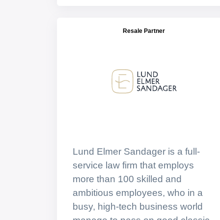
Resale Partner
Lund Elmer Sandager is a full-
service law firm that employs
more than 100 skilled and
ambitious employees, who in a
busy, high-tech business world