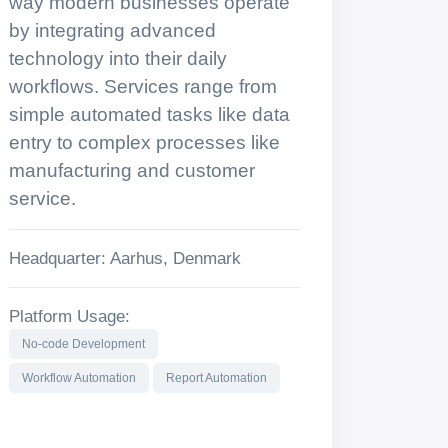
way modern businesses operate
by integrating advanced
technology into their daily
workflows. Services range from
simple automated tasks like data
entry to complex processes like
manufacturing and customer
service.
Headquarter: Aarhus, Denmark
Platform Usage:
No-code Development
Workflow Automation
Report Automation