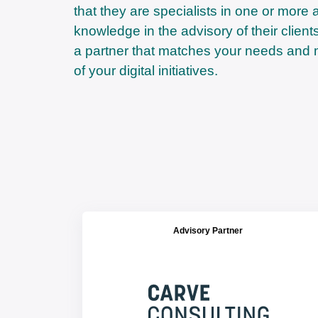
that they are specialists in one or more 
knowledge in the advisory of their clien
a partner that matches your needs and 
of your digital initiatives.
Advisory Partner