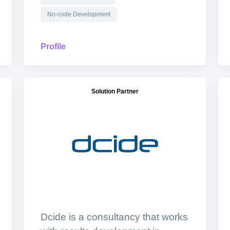
No-code Development
Profile
Solution Partner
Dcide is a consultancy that works