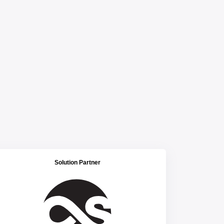
Solution Partner