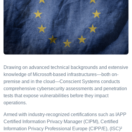
Drawing on advanced technical backgrounds and extensive
knowledge of Microsoft-based infrastructures—both on-
premise and in the cloud—Conscient Systems conducts
comprehensive cybersecurity assessments and penetration
tests that expose vulnerabilities before they impact
operations.
Armed with industry-recognized certifications such as IAPP
Certified Information Privacy Manager (CIPM), Certified
Information Privacy Professional Europe (CIPP/E), (ISC)²