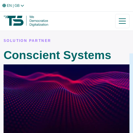
EN
| GB
SOLUTION PARTNER
Conscient Systems