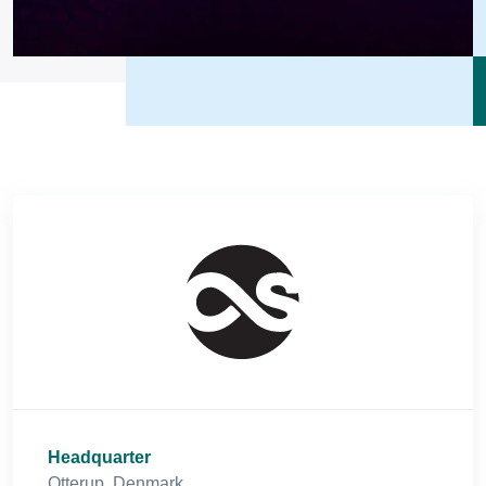
Headquarter
Otterup, Denmark