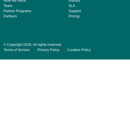
How We Work
Articles
Team
SLA
Partner Programs
Support
Partners
Pricing
© Copyright 2026. All rights reserved.
Terms of Service
Privacy Policy
Cookies Policy