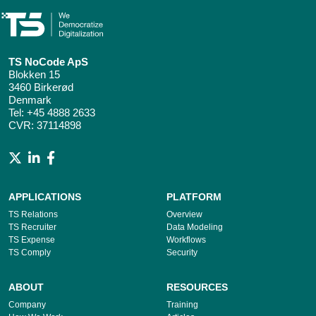
TS NoCode ApS
Blokken 15
3460 Birkerød
Denmark
Tel:
+45 4888 2633
CVR: 37114898
APPLICATIONS
PLATFORM
TS Relations
Overview
TS Recruiter
Data Modeling
TS Expense
Workflows
TS Comply
Security
ABOUT
RESOURCES
Company
Training