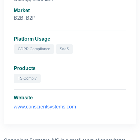
Market
B2B, B2P
Platform Usage
GDPR Compliance
SaaS
Products
TS Comply
Website
www.conscientsystems.com