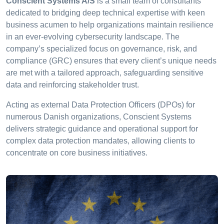
Conscient Systems A/S
is a small team of consultants
dedicated to bridging deep technical expertise with keen
business acumen to help organizations maintain resilience
in an ever-evolving cybersecurity landscape. The
company’s specialized focus on governance, risk, and
compliance (GRC) ensures that every client’s unique needs
are met with a tailored approach, safeguarding sensitive
data and reinforcing stakeholder trust.
Acting as external Data Protection Officers (DPOs) for
numerous Danish organizations, Conscient Systems
delivers strategic guidance and operational support for
complex data protection mandates, allowing clients to
concentrate on core business initiatives.