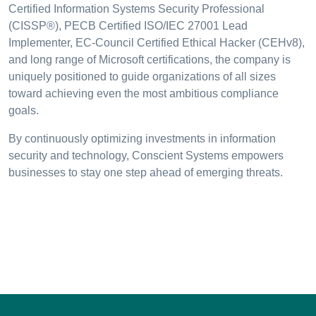
Certified Information Systems Security Professional
(CISSP®), PECB Certified ISO/IEC 27001 Lead
Implementer, EC-Council Certified Ethical Hacker (CEHv8),
and long range of Microsoft certifications, the company is
uniquely positioned to guide organizations of all sizes
toward achieving even the most ambitious compliance
goals.
By continuously optimizing investments in information
security and technology, Conscient Systems empowers
businesses to stay one step ahead of emerging threats.