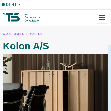
EN
| GB
CUSTOMER PROFILE
Kolon A/S