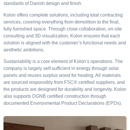
standards of Danish design and finish.
Kolon offers complete solutions, including total contracting
services, covering everything from demolition to the final,
fully furnished space. Through close collaboration, on-site
consulting and 3D visualization, Kolon ensures that each
solution is aligned with the customer’s functional needs and
aesthetic ambitions.
Sustainability is a core element of Kolon’s operations. The
company is largely self-sufficient in energy through solar
panels and reuses surplus wood for heating. All materials
are sourced responsibly from FSC® certified suppliers, and
the products are designed for durability and longevity. Kolon
also supports DGNB certified construction through
documented Environmental Product Declarations (EPDs).