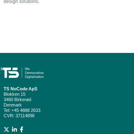
design solutions.
TS NoCode ApS
Blokken 15
3460 Birkerød
Denmark
Tel:
+45 4888 2633
CVR: 37114898