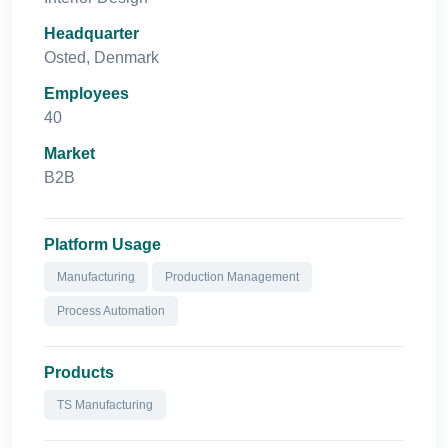
Headquarter
Osted, Denmark
Employees
40
Market
B2B
Platform Usage
Manufacturing
Production Management
Process Automation
Products
TS Manufacturing