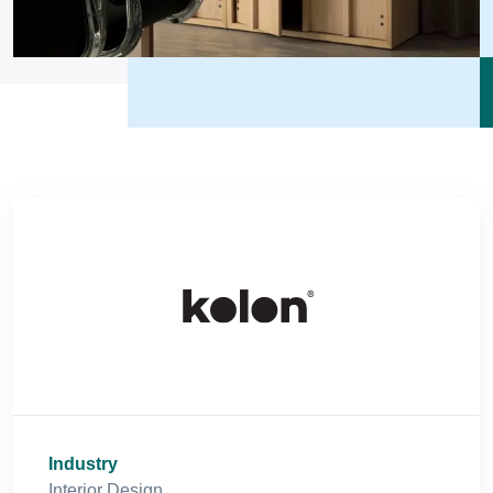
Industry
Interior Design