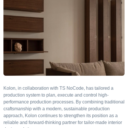
Kolon, in collaboration with TS NoCode, has tailored a
production system to plan, execute and control high-
performance production processes. By combining traditional
craftsmanship with a modern, sustainable production
approach, Kolon continues to strengthen its position as a
reliable and forward-thinking partner for tailor-made interior