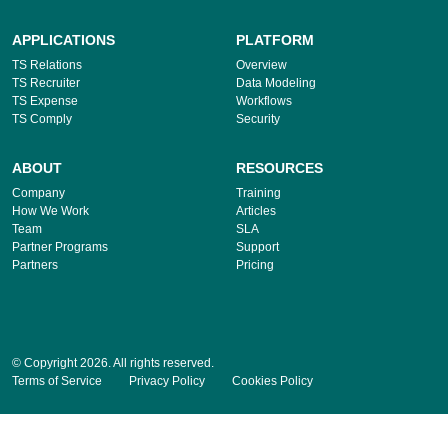
APPLICATIONS
PLATFORM
TS Relations
Overview
TS Recruiter
Data Modeling
TS Expense
Workflows
TS Comply
Security
ABOUT
RESOURCES
Company
Training
How We Work
Articles
Team
SLA
Partner Programs
Support
Partners
Pricing
© Copyright 2026. All rights reserved.
Terms of Service
Privacy Policy
Cookies Policy