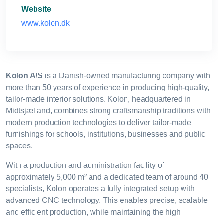
Website
www.kolon.dk
Kolon A/S
is a Danish-owned manufacturing company with
more than 50 years of experience in producing high-quality,
tailor-made interior solutions. Kolon, headquartered in
Midtsjælland, combines strong craftsmanship traditions with
modern production technologies to deliver tailor-made
furnishings for schools, institutions, businesses and public
spaces.
With a production and administration facility of
approximately 5,000 m² and a dedicated team of around 40
specialists, Kolon operates a fully integrated setup with
advanced CNC technology. This enables precise, scalable
and efficient production, while maintaining the high