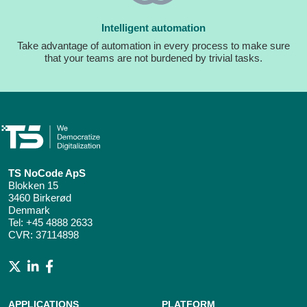
Intelligent automation
Take advantage of automation in every process to make sure
that your teams are not burdened by trivial tasks.
TS NoCode ApS
Blokken 15
3460 Birkerød
Denmark
Tel:
+45 4888 2633
CVR: 37114898
APPLICATIONS
PLATFORM