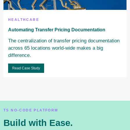
HEALTHCARE
Automating Transfer Pricing Documentation
The centralization of transfer pricing documentation
across 65 locations world-wide makes a big
difference.
Read Case Study
TS NO-CODE PLATFORM
Build with Ease.