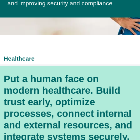
and improving security and compliance.
Healthcare
Put a human face on
modern healthcare. Build
trust early, optimize
processes, connect internal
and external resources, and
integrate systems securely,