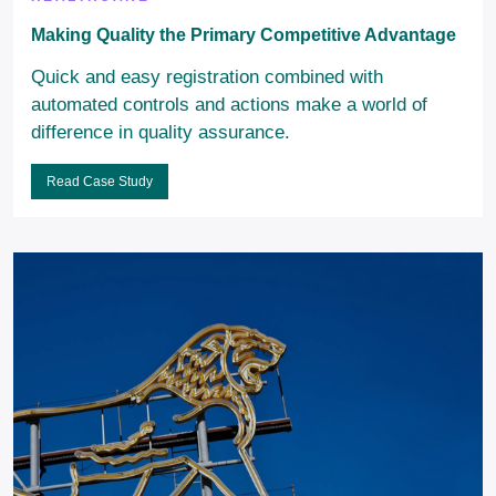
Making Quality the Primary Competitive Advantage
Quick and easy registration combined with
automated controls and actions make a world of
difference in quality assurance.
Read Case Study