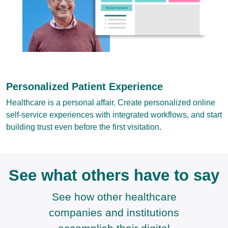
Personalized Patient Experience
Healthcare is a personal affair. Create personalized online
self-service experiences with integrated workflows, and start
building trust even before the first visitation.
See what others have to say
See how other healthcare
companies and institutions