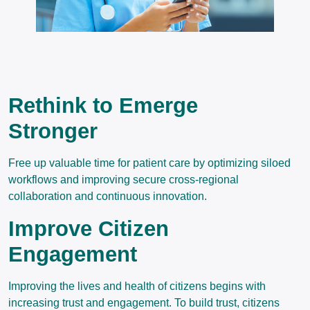
Rethink to Emerge
Stronger
Free up valuable time for patient care by optimizing siloed
workflows and improving secure cross-regional
collaboration and continuous innovation.
Improve Citizen
Engagement
Improving the lives and health of citizens begins with
increasing trust and engagement. To build trust, citizens