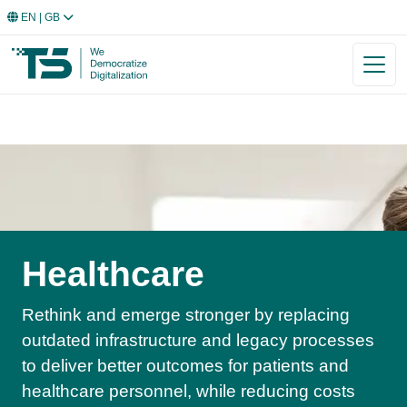
EN
| GB
Healthcare
Rethink and emerge stronger by replacing
outdated infrastructure and legacy processes
to deliver better outcomes for patients and
healthcare personnel, while reducing costs