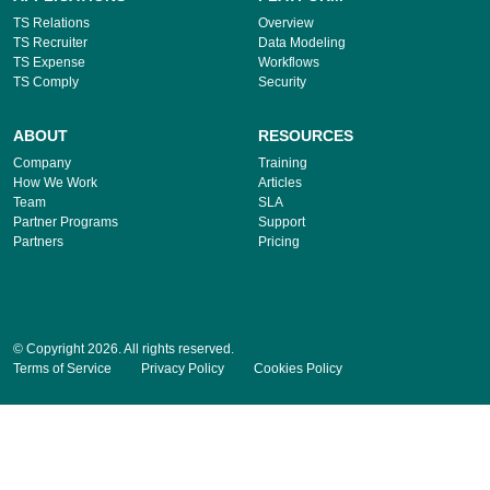
TS Relations
Overview
TS Recruiter
Data Modeling
TS Expense
Workflows
TS Comply
Security
ABOUT
RESOURCES
Company
Training
How We Work
Articles
Team
SLA
Partner Programs
Support
Partners
Pricing
© Copyright 2026. All rights reserved.
Terms of Service
Privacy Policy
Cookies Policy