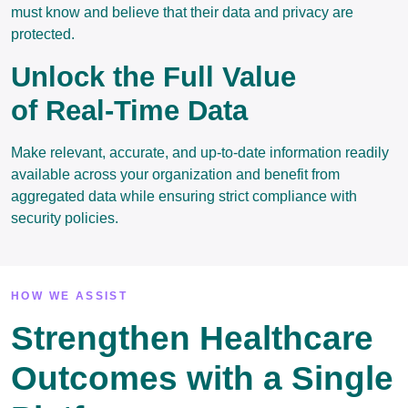
must know and believe that their data and privacy are
protected.
Unlock the Full Value
of Real-Time Data
Make relevant, accurate, and up-to-date information readily
available across your organization and benefit from
aggregated data while ensuring strict compliance with
security policies.
HOW WE ASSIST
Strengthen Healthcare
Outcomes with a Single