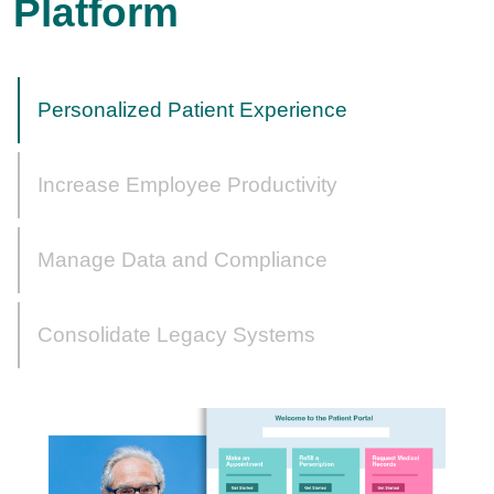
Platform
Personalized Patient Experience
Increase Employee Productivity
Manage Data and Compliance
Consolidate Legacy Systems