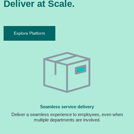
Deliver at Scale.
Explore Platform
Seamless service delivery
Deliver a seamless experience to employees, even when
multiple departments are involved.