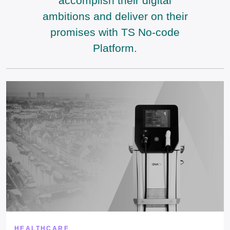
accomplish their digital
ambitions and deliver on their
promises with TS No-code
Platform.
HEALTHCARE