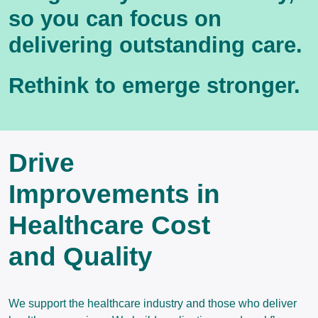
so you can focus on
delivering outstanding care.
Rethink to emerge stronger.
Drive
Improvements in
Healthcare Cost
and Quality
We support the healthcare industry and those who deliver