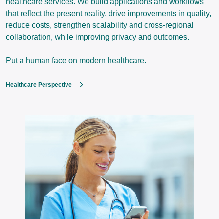
healthcare services. We build applications and workflows
that reflect the present reality, drive improvements in quality,
reduce costs, strengthen scalability and cross-regional
collaboration, while improving privacy and outcomes.
Put a human face on modern healthcare.
Healthcare Perspective