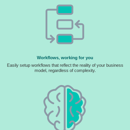
Workflows, working for you
Easily setup workflows that reflect the reality of your business
model, regardless of complexity.