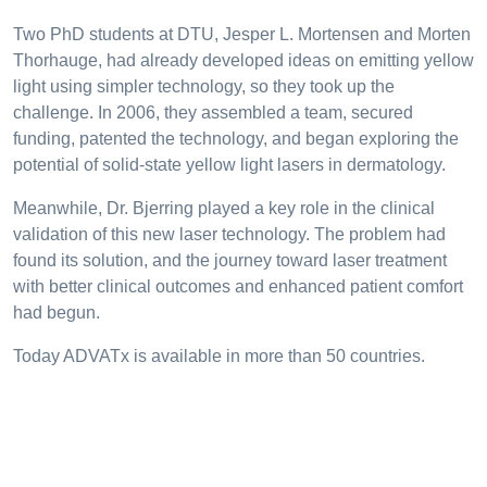
Two PhD students at DTU, Jesper L. Mortensen and Morten
Thorhauge, had already developed ideas on emitting yellow
light using simpler technology, so they took up the
challenge. In 2006, they assembled a team, secured
funding, patented the technology, and began exploring the
potential of solid-state yellow light lasers in dermatology.
Meanwhile, Dr. Bjerring played a key role in the clinical
validation of this new laser technology. The problem had
found its solution, and the journey toward laser treatment
with better clinical outcomes and enhanced patient comfort
had begun.
Today ADVATx is available in more than 50 countries.