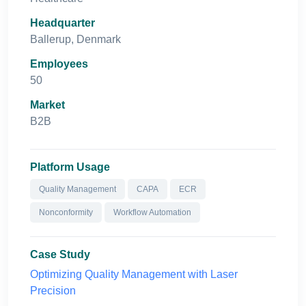
Headquarter
Ballerup, Denmark
Employees
50
Market
B2B
Platform Usage
Quality Management
CAPA
ECR
Nonconformity
Workflow Automation
Case Study
Optimizing Quality Management with Laser
Precision