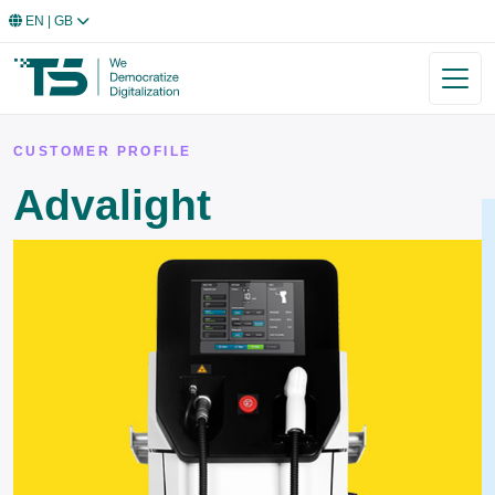
EN
| GB
CUSTOMER PROFILE
Advalight