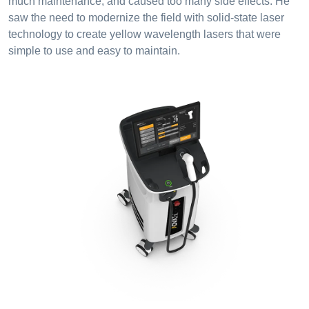
much maintenance, and caused too many side effects. He
saw the need to modernize the field with solid-state laser
technology to create yellow wavelength lasers that were
simple to use and easy to maintain.