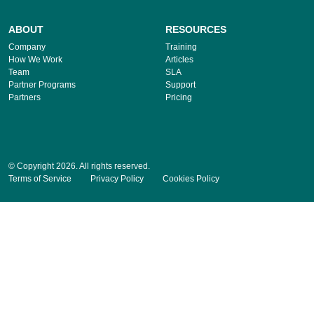
ABOUT
RESOURCES
Company
Training
How We Work
Articles
Team
SLA
Partner Programs
Support
Partners
Pricing
© Copyright 2026. All rights reserved.
Terms of Service
Privacy Policy
Cookies Policy