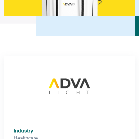
Industry
Healthcare