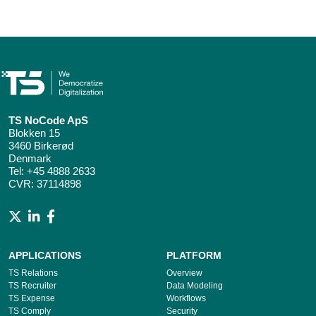
TS NoCode ApS
Blokken 15
3460 Birkerød
Denmark
Tel:
+45 4888 2633
CVR: 37114898
APPLICATIONS
PLATFORM
TS Relations
Overview
TS Recruiter
Data Modeling
TS Expense
Workflows
TS Comply
Security