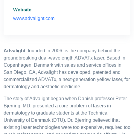
Website
www.advalight.com
Advalight
, founded in 2006, is the company behind the
groundbreaking dual-wavelength ADVATx laser. Based in
Copenhagen, Denmark with sales and service offices in
San Diego, CA, Advalight has developed, patented and
commercialized ADVATx, a next-generation yellow laser, for
dermatology and aesthetic medicine.
The story of Advalight began when Danish professor Peter
Bjerring, MD, presented a core problem of lasers in
dermatology to graduate students at the Technical
University of Denmark (DTU). Dr. Bjerring believed that
existing laser technologies were too expensive, required too