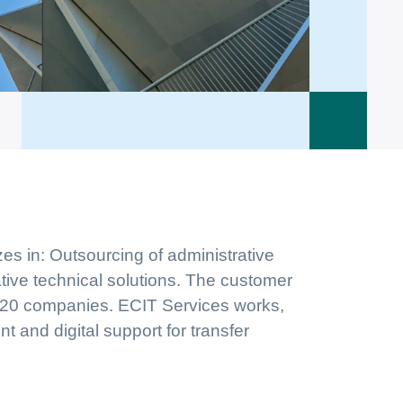
zes in: Outsourcing of administrative
tive technical solutions. The customer
 C20 companies. ECIT Services works,
 and digital support for transfer