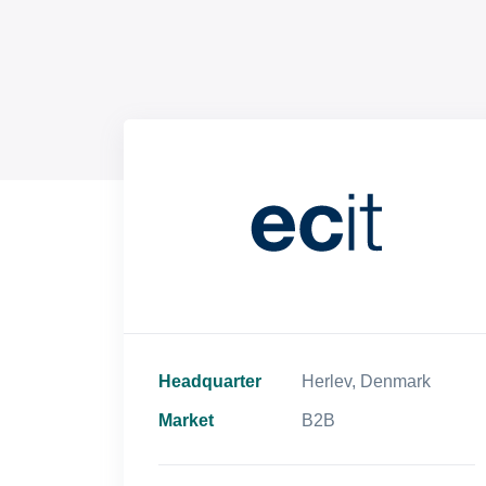
Headquarter
Herlev, Denmark
Market
B2B