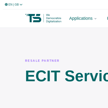
EN
| GB
Applications
RESALE PARTNER
ECIT Servi