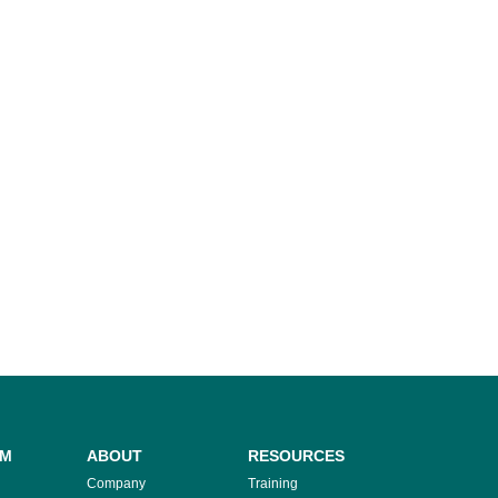
RM
ABOUT
RESOURCES
Company
Training