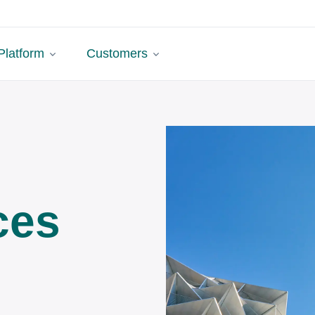
Platform
Customers
ces