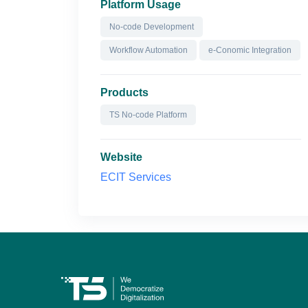
Platform Usage
No-code Development
Workflow Automation
e-Conomic Integration
Products
TS No-code Platform
Website
ECIT Services