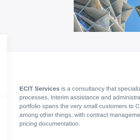
ECIT Services
is a consultancy that speciali
processes, Interim assistance and administra
portfolio spans the very small customers to
among other things, with contract management
pricing documentation.