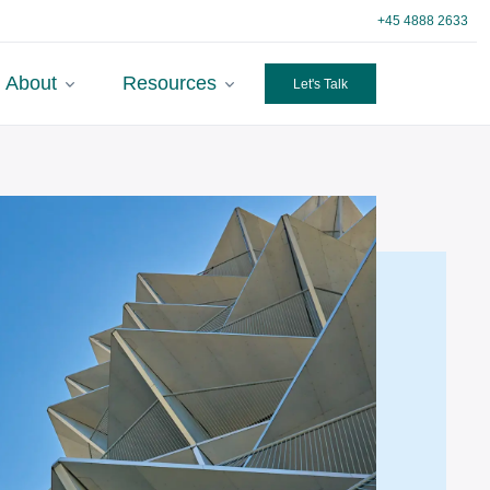
+45 4888 2633
About
Resources
Let's Talk