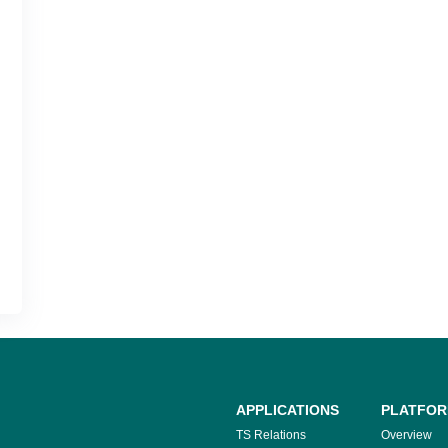
APPLICATIONS
PLATFO
TS Relations
Overview