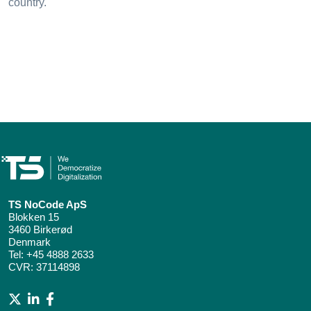
country.
TS NoCode ApS
Blokken 15
3460 Birkerød
Denmark
Tel:
+45 4888 2633
CVR: 37114898