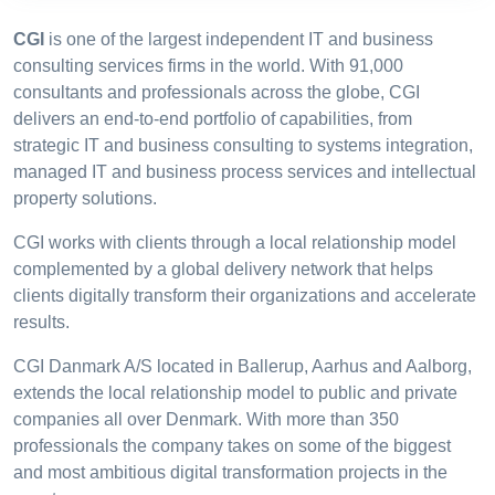
CGI
is one of the largest independent IT and business
consulting services firms in the world. With 91,000
consultants and professionals across the globe, CGI
delivers an end-to-end portfolio of capabilities, from
strategic IT and business consulting to systems integration,
managed IT and business process services and intellectual
property solutions.
CGI works with clients through a local relationship model
complemented by a global delivery network that helps
clients digitally transform their organizations and accelerate
results.
CGI Danmark A/S located in Ballerup, Aarhus and Aalborg,
extends the local relationship model to public and private
companies all over Denmark. With more than 350
professionals the company takes on some of the biggest
and most ambitious digital transformation projects in the