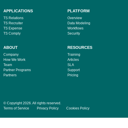
APPLICATIONS
PLATFORM
TS Relations
Overview
TS Recruiter
Data Modeling
TS Expense
Workflows
TS Comply
Security
ABOUT
RESOURCES
Company
Training
How We Work
Articles
Team
SLA
Partner Programs
Support
Partners
Pricing
© Copyright 2026. All rights reserved.
Terms of Service
Privacy Policy
Cookies Policy