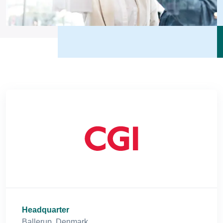
Headquarter
Ballerup, Denmark