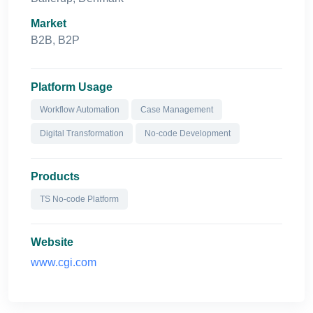
Market
B2B, B2P
Platform Usage
Workflow Automation
Case Management
Digital Transformation
No-code Development
Products
TS No-code Platform
Website
www.cgi.com