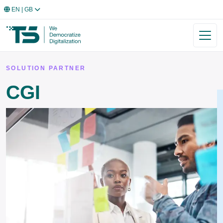
EN
| GB
SOLUTION PARTNER
CGI