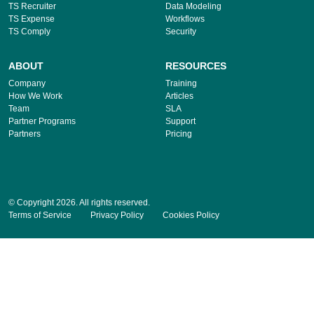
TS Recruiter
Data Modeling
TS Expense
Workflows
TS Comply
Security
ABOUT
RESOURCES
Company
Training
How We Work
Articles
Team
SLA
Partner Programs
Support
Partners
Pricing
© Copyright 2026. All rights reserved.
Terms of Service
Privacy Policy
Cookies Policy