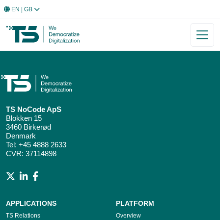
EN
| GB
TS NoCode ApS
Blokken 15
3460 Birkerød
Denmark
Tel:
+45 4888 2633
CVR: 37114898
APPLICATIONS
PLATFORM
TS Relations
Overview