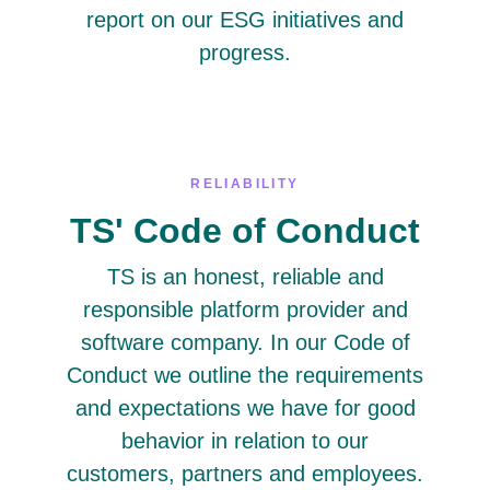
report on our ESG initiatives and
progress.
RELIABILITY
TS' Code of Conduct
TS is an honest, reliable and
responsible platform provider and
software company. In our Code of
Conduct we outline the requirements
and expectations we have for good
behavior in relation to our
customers, partners and employees.