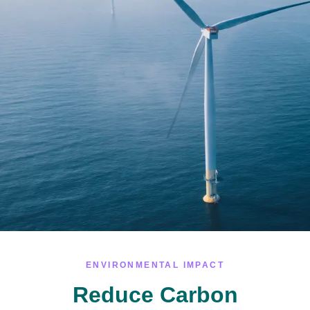
ENVIRONMENTAL IMPACT
Reduce Carbon