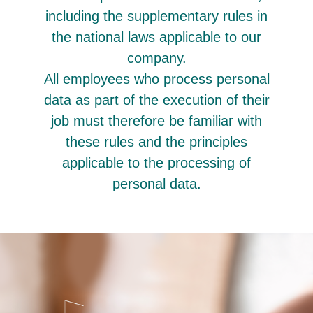
including the supplementary rules in
the national laws applicable to our
company.
All employees who process personal
data as part of the execution of their
job must therefore be familiar with
these rules and the principles
applicable to the processing of
personal data.