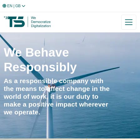
EN
| GB
We Behave
Responsibly
As a responsible company with
the means to affect change in the
world of work, it is our duty to
make a positive impact wherever
we operate.