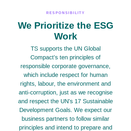
RESPONSIBILITY
We Prioritize the ESG
Work
TS supports the UN Global
Compact's ten principles of
responsible corporate governance,
which include respect for human
rights, labour, the environment and
anti-corruption, just as we recognise
and respect the UN's 17 Sustainable
Development Goals. We expect our
business partners to follow similar
principles and intend to prepare and