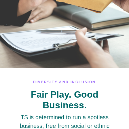
DIVERSITY AND INCLUSION
Fair Play. Good
Business.
TS is determined to run a spotless
business, free from social or ethnic