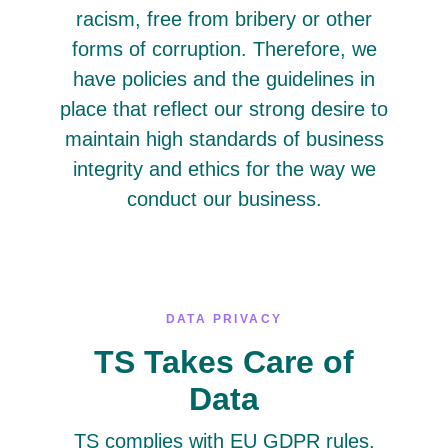
racism, free from bribery or other
forms of corruption. Therefore, we
have policies and the guidelines in
place that reflect our strong desire to
maintain high standards of business
integrity and ethics for the way we
conduct our business.
DATA PRIVACY
TS Takes Care of
Data
TS complies with EU GDPR rules,