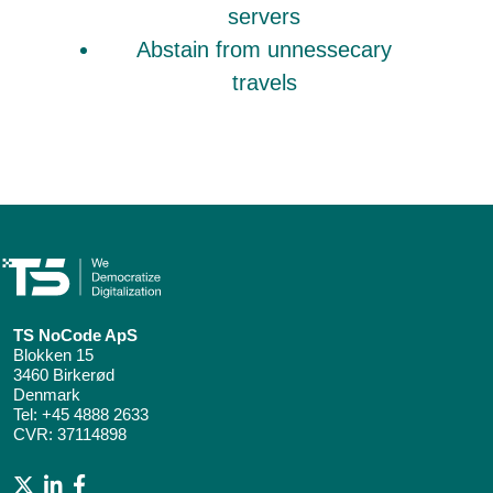
servers
Abstain from unnessecary
travels
TS NoCode ApS
Blokken 15
3460 Birkerød
Denmark
Tel:
+45 4888 2633
CVR: 37114898