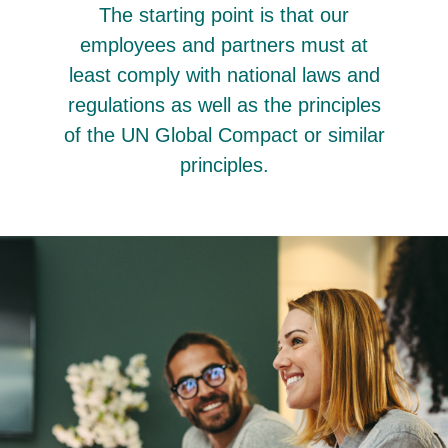
The starting point is that our
employees and partners must at
least comply with national laws and
regulations as well as the principles
of the UN Global Compact or similar
principles.