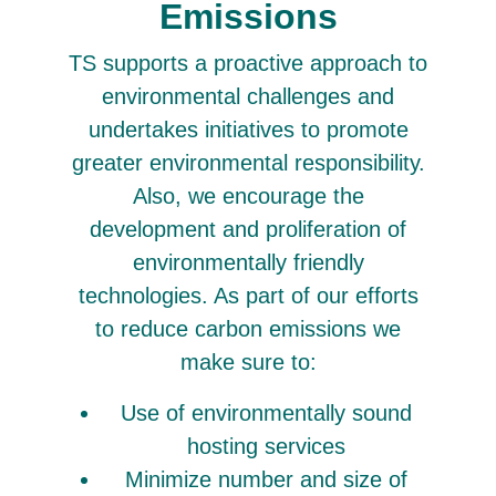
Emissions
TS supports a proactive approach to
environmental challenges and
undertakes initiatives to promote
greater environmental responsibility.
Also, we encourage the
development and proliferation of
environmentally friendly
technologies. As part of our efforts
to reduce carbon emissions we
make sure to:
Use of environmentally sound
hosting services
Minimize number and size of